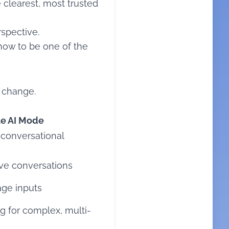
e clearest, most trusted
rspective.
how to be one of the
o change.
e AI Mode
 conversational
tive conversations
age inputs
 for complex, multi-