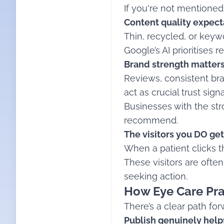
If you're not mentioned 
Content quality expect
Thin, recycled, or keywo
Google’s AI prioritises 
Brand strength matters
Reviews, consistent bra
act as crucial trust signa
Businesses with the stro
recommend.
The visitors you DO get
When a patient clicks t
These visitors are ofte
seeking action.
How Eye Care Pra
There’s a clear path fo
Publish genuinely help