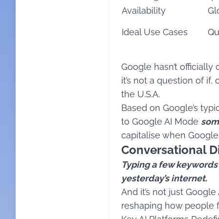
Availability
Gl
Ideal Use Cases
Qu
Google hasn’t officially
it’s not a question of i
the U.S.A.
Based on Google’s typica
to Google AI Mode
some
capitalise when Google
Conversational Di
Typing a few keywords in
yesterday’s internet.
And it’s not just Googl
reshaping how people fi