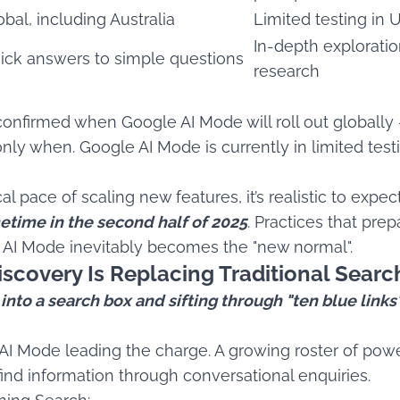
obal, including Australia
Limited testing in 
In-depth explorati
ick answers to simple questions
research
 confirmed when Google AI Mode will roll out globally
f, only when. Google AI Mode is currently in limited tes
l pace of scaling new features, it’s realistic to expe
time in the second half of 2025
. Practices that pre
 AI Mode inevitably becomes the "new normal".
scovery Is Replacing Traditional Searc
to a search box and sifting through "ten blue links" 
e AI Mode leading the charge. A growing roster of powe
nd information through conversational enquiries.