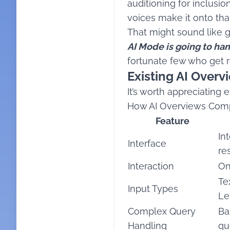
auditioning for inclusio
voices make it onto that 
That might sound like gl
AI Mode is going to ha
fortunate few who get
Existing AI Over
It’s worth appreciating
How AI Overviews Comp
Feature
In
Interface
re
Interaction
On
Te
Input Types
Le
Complex Query
Ba
Handling
qu