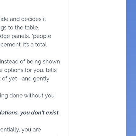
ide and decides it
gs to the table.
ledge panels, "people
ement. It’s a total
 instead of being shown
e options for you, tells
t of yet—and gently
eing done without you
ations, you don't exist
.
ntially, you are