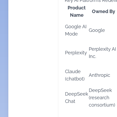
Key AI Platforms Redefi
Product
Owned By
Name
Google AI
Google
Mode
Perplexity AI
Perplexity
Inc.
Claude
Anthropic
(chatbot)
DeepSeek
DeepSeek
(research
Chat
consortium)