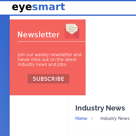
Industry News
Home
Industry News