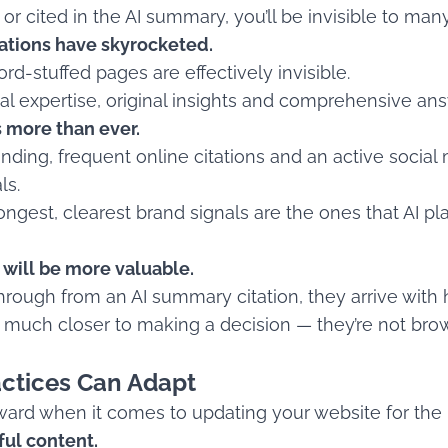
or cited in the AI summary, you’ll be invisible to man
ations have skyrocketed.
rd-stuffed pages are effectively invisible.
real expertise, original insights and comprehensive an
 more than ever.
nding, frequent online citations and an active soci
ls.
ngest, clearest brand signals are the ones that AI pla
 will be more valuable.
hrough from an AI summary citation, they arrive with h
n much closer to making a decision — they’re not brow
ctices Can Adapt
rward when it comes to updating your website for the 
ful content.