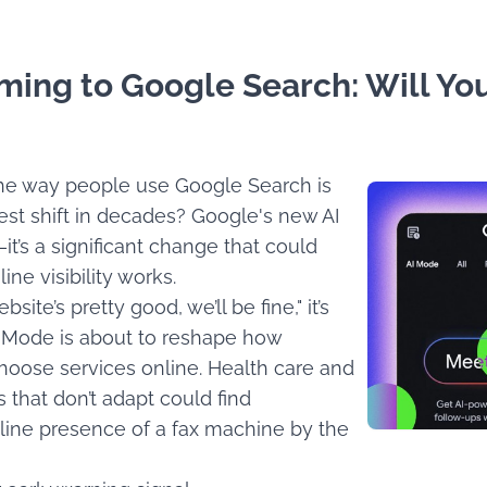
ming to Google Search: Will You
 the way people use Google Search is
gest shift in decades? Google's new AI
it’s a significant change that could
ine visibility works.
bsite’s pretty good, we’ll be fine," it’s
I Mode is about to reshape how
hoose services online. Health care and
s that don’t adapt could find
line presence of a fax machine by the