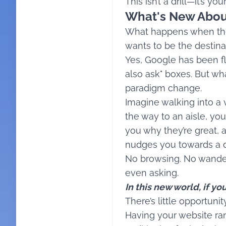
This isn’t a drill—it’s yo
What's New Abou
What happens when the 
wants to be the destina
Yes, Google has been fl
also ask" boxes. But wha
paradigm change.
Imagine walking into a 
the way to an aisle, you
you why they’re great,
nudges you towards a de
No browsing. No wanderi
even asking.
In this new world, if y
There’s little opportun
Having your website ra