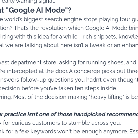
ur early warning signal.
t "Google AI Mode"?
world’s biggest search engine stops playing tour gu
tion? That’s the revolution which Google AI Mode brin
irting with this idea for a while—rich snippets, know
t we are talking about here isn’t a tweak or an enhanc
vast department store, asking for running shoes, and
’re intercepted at the door. A concierge picks out thre
 answers follow-up questions you hadn’t even though
cision before you’ve taken ten steps inside.
ng. Most of the decision making "heavy lifting" is b
our practice isn’t one of those handpicked recommend
ity for curious customers to stumble across you.
nk for a few keywords won't be enough anymore. Esse