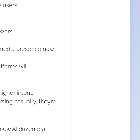
y users.
swers.
al media presence now
tforms will
igher intent.
sing casually, they’re
new AI driven era.