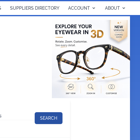
S
SUPPLIERS DIRECTORY
ACCOUNT
ABOUT
SEARCH