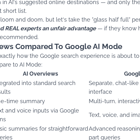
n in AI's suggested online destinations — and only th
short list.
oom and doom, but let's take the "glass half full" pe
nd REAL experts an unfair advantage
— if they know 
 recommended.
views Compared To Google AI Mode
 exactly how the Google search experience is about t
are to AI Mode:
AI Overviews
Googl
tegrated into standard search
Separate, chat-like
sults
interface
e-time summary
Multi-turn, interac
xt and voice inputs via Google
Text, voice, and im
ns
sic summaries for straightforward
Advanced reasoning
eries
part queries