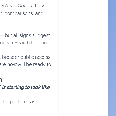
U.S.A. via Google Labs
on, comparisons, and
 — but all signs suggest
ting via Search Labs in
ct broader public access
pare now will be ready to
h
is starting to look like
rful platforms is