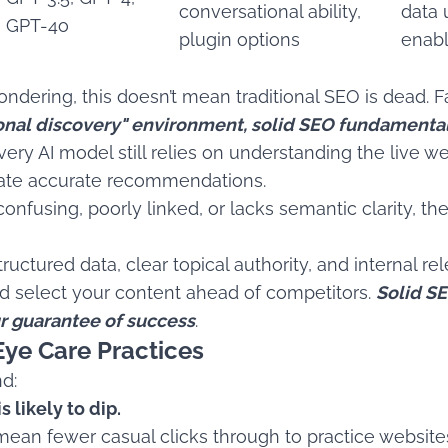
conversational ability,
data 
GPT-4o
plugin options
enab
dering, this doesn’t mean traditional SEO is dead. Fa
ional discovery" environment, solid SEO fundamenta
y AI model still relies on understanding the live web
rate accurate recommendations.
 confusing, poorly linked, or lacks semantic clarity, th
ructured data, clear topical authority, and internal r
and select your content ahead of competitors.
Solid SE
our guarantee of success
.
Eye Care Practices
nd:
s likely to dip.
ean fewer casual clicks through to practice website