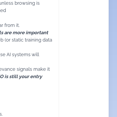
unless browsing is
led
r from it.
ls are more important
 (or static training data
ese AI systems will
elevance signals make it
O is still your entry
s.