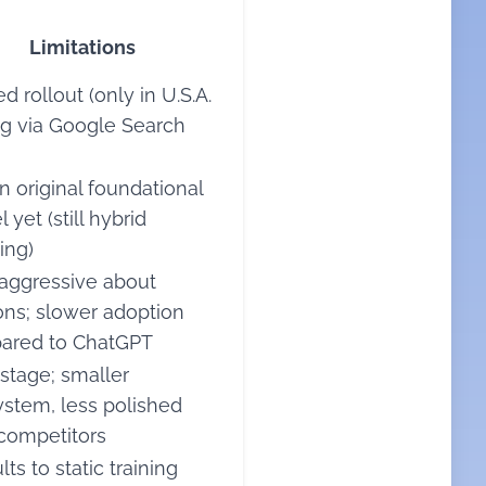
Limitations
d rollout (only in U.S.A.
ng via Google Search
n original foundational
 yet (still hybrid
ing)
aggressive about
ions; slower adoption
ared to ChatGPT
 stage; smaller
stem, less polished
competitors
ts to static training