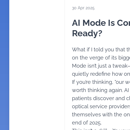
30 Apr 2025
AI Mode Is Co
Ready?
What if I told you that
on the verge of its big
Mode isn’t just a tweak—
quietly redefine how onl
If you’re thinking, "our we
worth thinking again. A
patients discover and c
optical service provider
themselves with the on
end of 2025.