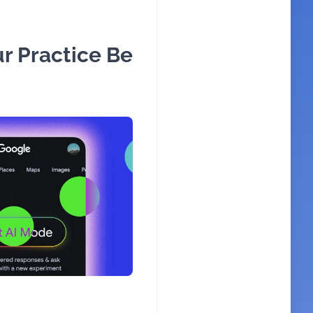
r Practice Be