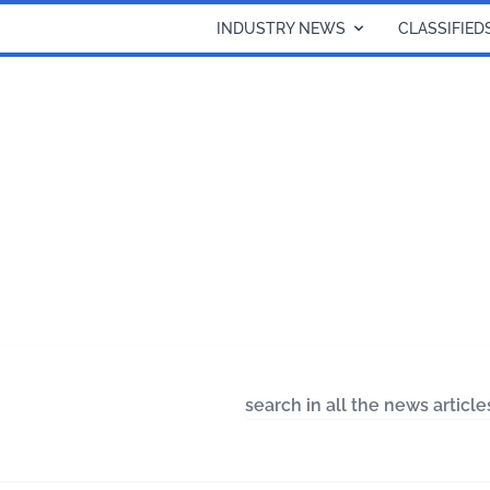
INDUSTRY NEWS
CLASSIFIED