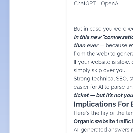
ChatGPT
OpenAI
But in case you were won
In this new "conversat
than ever
— because ever
from the web) to gene
If your website is slow,
simply skip over you.
Strong technical SEO, st
easier for AI to parse 
ticket — but it’s not y
Implications For 
Here's the lay of the la
Organic website traffic i
AI-generated answers m