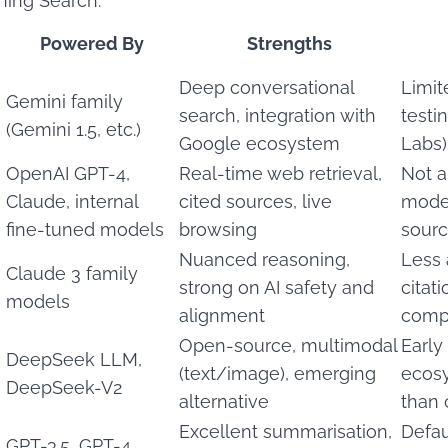
ning Search:
Powered By
Strengths
Deep conversational
Limite
Gemini family
search, integration with
testi
(Gemini 1.5, etc.)
Google ecosystem
Labs)
OpenAI GPT-4,
Real-time web retrieval,
Not a
Claude, internal
cited sources, live
model
fine-tuned models
browsing
sourc
Nuanced reasoning,
Less 
Claude 3 family
strong on AI safety and
citat
models
alignment
comp
Open-source, multimodal
Early
DeepSeek LLM,
(text/image), emerging
ecosy
DeepSeek-V2
alternative
than 
Excellent summarisation,
Defaul
GPT-3.5, GPT-4,