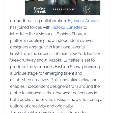
groundbreaking collaboration,
Eyewear Artwalk
has joined forces with
Kazoku Lunettes
to
introduce the Visionaries Fashion Show, a
platform redefining how independent eyewear
designers engage with traditional events.
Fresh from the success of their New York Fashion
Week runway show, Kazoku Lunettes is set to
produce the Visionaries Fashion Show, providing
a unique stage for emerging talent and
established creatives. This innovative activation
enables independent designers from around the
globe to showcase their eyewear collections in
both public and private fashion shows, fostering a
culture of creativity and originality.
The spotlight is now firmly on independent