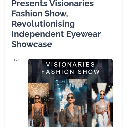
Presents Visionaries
Fashion Show,
Revolutionising
Independent Eyewear
Showcase
In a