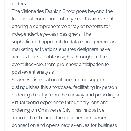
orders.
The Visionaries Fashion Show goes beyond the
traditional boundaries of a typical fashion event,
offering a comprehensive array of benefits for
independent eyewear designers. The
sophisticated approach to data management and
marketing activations ensures designers have
access to invaluable insights throughout the
event lifecycle, from pre-show anticipation to
post-event analysis.
Seamless integration of commerce support
distinguishes this showcase, facilitating in-person
ordering directly from the runway and providing a
virtual world experience through try-ons and
ordering on Omniverse City. This innovative
approach enhances the designer-consumer
connection and opens new avenues for business