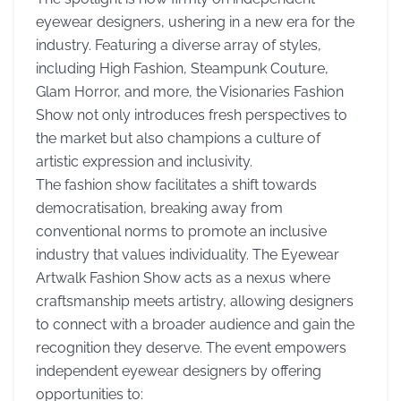
eyewear designers, ushering in a new era for the
industry. Featuring a diverse array of styles,
including High Fashion, Steampunk Couture,
Glam Horror, and more, the Visionaries Fashion
Show not only introduces fresh perspectives to
the market but also champions a culture of
artistic expression and inclusivity.
The fashion show facilitates a shift towards
democratisation, breaking away from
conventional norms to promote an inclusive
industry that values individuality. The Eyewear
Artwalk Fashion Show acts as a nexus where
craftsmanship meets artistry, allowing designers
to connect with a broader audience and gain the
recognition they deserve. The event empowers
independent eyewear designers by offering
opportunities to: