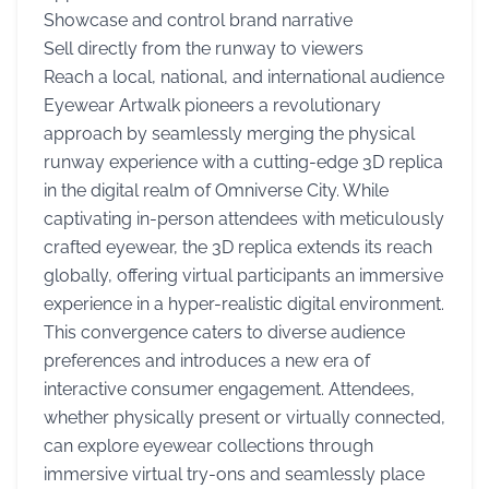
Showcase and control brand narrative
Sell directly from the runway to viewers
Reach a local, national, and international audience
Eyewear Artwalk pioneers a revolutionary
approach by seamlessly merging the physical
runway experience with a cutting-edge 3D replica
in the digital realm of Omniverse City. While
captivating in-person attendees with meticulously
crafted eyewear, the 3D replica extends its reach
globally, offering virtual participants an immersive
experience in a hyper-realistic digital environment.
This convergence caters to diverse audience
preferences and introduces a new era of
interactive consumer engagement. Attendees,
whether physically present or virtually connected,
can explore eyewear collections through
immersive virtual try-ons and seamlessly place