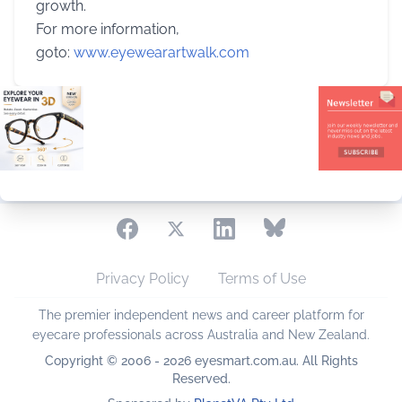
growth.
For more information,
goto:
www.eyewearartwalk.com
Privacy Policy
Terms of Use
The premier independent news and career platform for
eyecare professionals across Australia and New Zealand.
Copyright © 2006 - 2026 eyesmart.com.au. All Rights
Reserved.