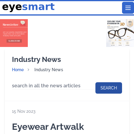
To
Industry News
Home
Industry News
SEARCH
15 Nov 2023
Eyewear Artwalk