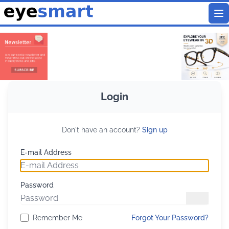
To
Login
Don't have an account?
Sign up
E-mail Address
Password
Remember Me
Forgot Your Password?