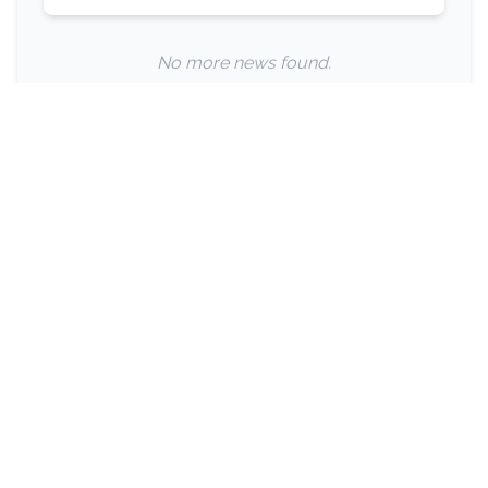
No more news found.
Privacy Policy
Terms of Use
The premier independent news and career platform for
eyecare professionals across Australia and New Zealand.