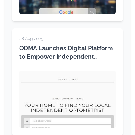
28 Aug 2025
ODMA Launches Digital Platform
to Empower Independent
Optometry Across Australia