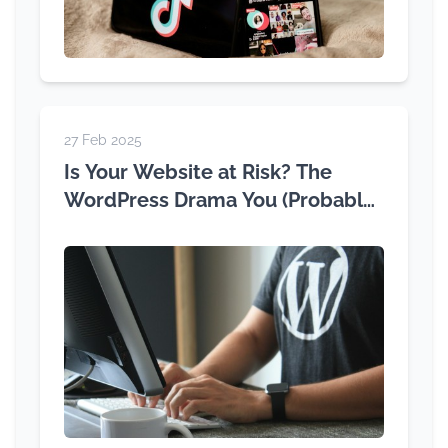
27 Feb 2025
Is Your Website at Risk? The
WordPress Drama You (Probably)
Haven't Heard