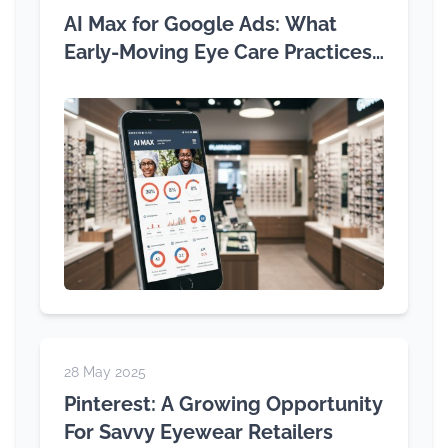
AI Max for Google Ads: What
Early-Moving Eye Care Practices
Need to Know
28 May 2025
Pinterest: A Growing Opportunity
For Savvy Eyewear Retailers