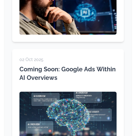
02 Oct 2025
Coming Soon: Google Ads Within
AI Overviews