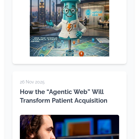
26 Nov 2025
How the “Agentic Web” Will
Transform Patient Acquisition