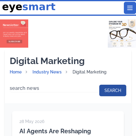
To
Digital Marketing
Home
Industry News
Digital Marketing
28 May 2026
AI Agents Are Reshaping