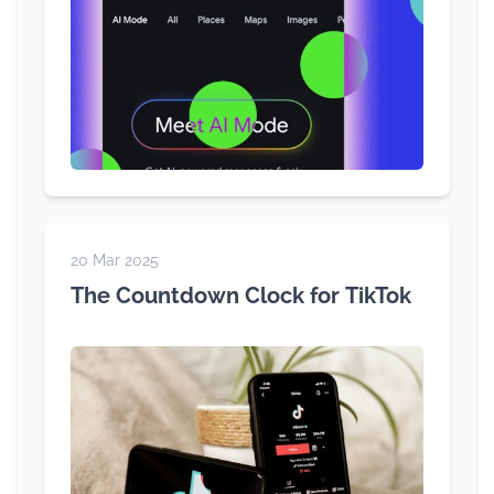
20 Mar 2025
The Countdown Clock for TikTok