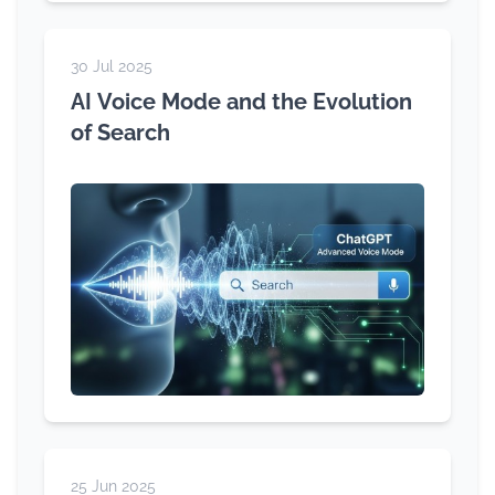
30 Jul 2025
AI Voice Mode and the Evolution
of Search
25 Jun 2025