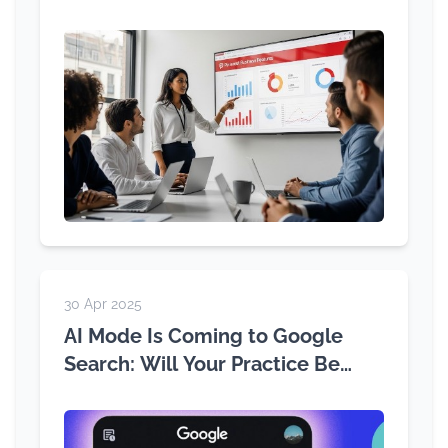
30 Apr 2025
AI Mode Is Coming to Google
Search: Will Your Practice Be
Ready?