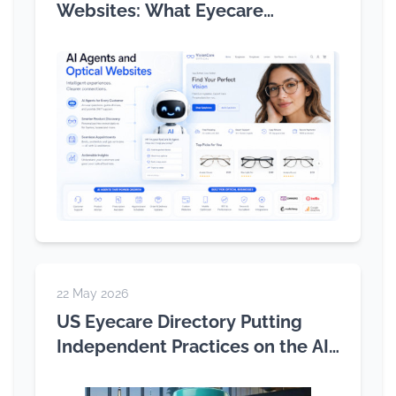
Websites: What Eyecare
Practices Need to Know
22 May 2026
US Eyecare Directory Putting
Independent Practices on the AI
Search Map