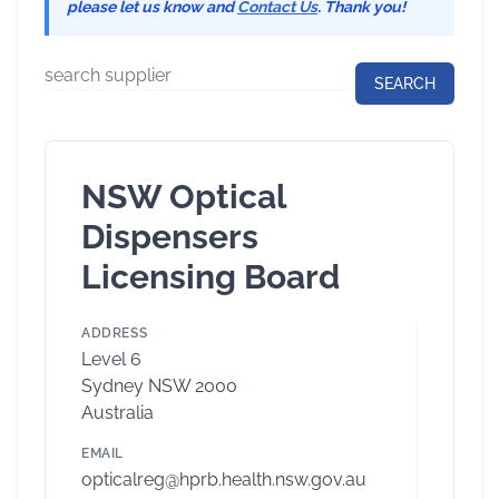
please let us know and
Contact Us
. Thank you!
NSW Optical
Dispensers
Licensing Board
ADDRESS
Level 6
Sydney NSW 2000
Australia
EMAIL
opticalreg@hprb.health.nsw.gov.au