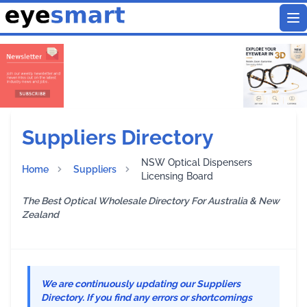
To
Suppliers Directory
NSW Optical Dispensers
Home
Suppliers
Licensing Board
The Best Optical Wholesale Directory For Australia & New
Zealand
We are continuously updating our Suppliers
Directory. If you find any errors or shortcomings