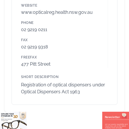
WEBSITE
www.opticalreg.health.nsw.gov.au
PHONE
02 9219 0211
FAX
02 9219 9318
FREEFAX
477 Pitt Street
SHORT DESCRIPTION
Registration of optical dispensers under
Optical Dispensers Act 1963