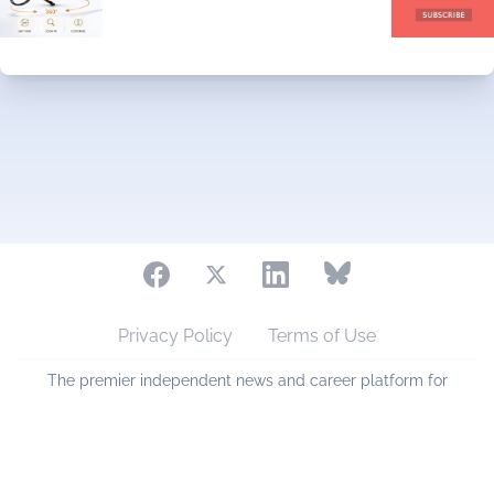
Privacy Policy
Terms of Use
The premier independent news and career platform for
eyecare professionals across Australia and New Zealand.
Copyright © 2006 - 2026 eyesmart.com.au. All Rights
Reserved.
Sponsored by
PlanetVA Pty Ltd