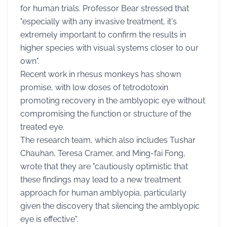
for human trials. Professor Bear stressed that
"especially with any invasive treatment, it's
extremely important to confirm the results in
higher species with visual systems closer to our
own".
Recent work in rhesus monkeys has shown
promise, with low doses of tetrodotoxin
promoting recovery in the amblyopic eye without
compromising the function or structure of the
treated eye.
The research team, which also includes Tushar
Chauhan, Teresa Cramer, and Ming-fai Fong,
wrote that they are "cautiously optimistic that
these findings may lead to a new treatment
approach for human amblyopia, particularly
given the discovery that silencing the amblyopic
eye is effective".