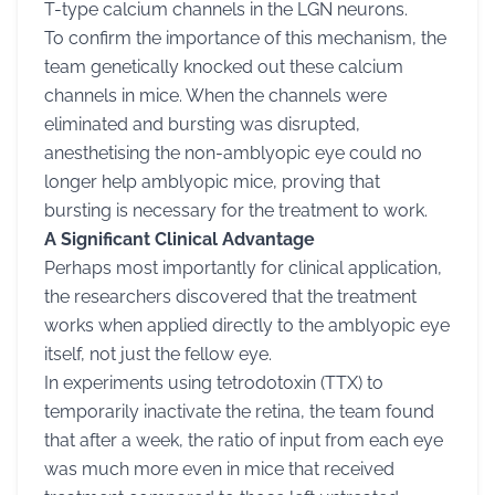
T-type calcium channels in the LGN neurons.
To confirm the importance of this mechanism, the
team genetically knocked out these calcium
channels in mice. When the channels were
eliminated and bursting was disrupted,
anesthetising the non-amblyopic eye could no
longer help amblyopic mice, proving that
bursting is necessary for the treatment to work.
A Significant Clinical Advantage
Perhaps most importantly for clinical application,
the researchers discovered that the treatment
works when applied directly to the amblyopic eye
itself, not just the fellow eye.
In experiments using tetrodotoxin (TTX) to
temporarily inactivate the retina, the team found
that after a week, the ratio of input from each eye
was much more even in mice that received