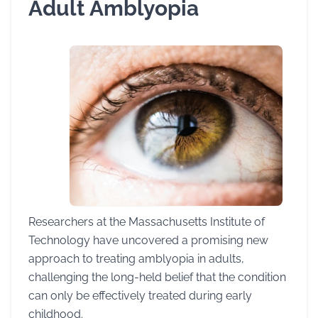
Adult Amblyopia
Researchers at the Massachusetts Institute of
Technology have uncovered a promising new
approach to treating amblyopia in adults,
challenging the long-held belief that the condition
can only be effectively treated during early
childhood.