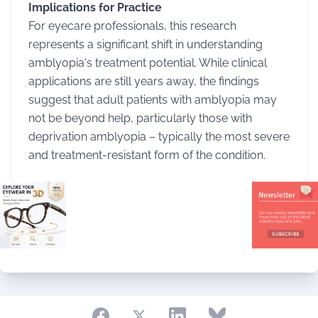
Implications for Practice
For eyecare professionals, this research
represents a significant shift in understanding
amblyopia's treatment potential. While clinical
applications are still years away, the findings
suggest that adult patients with amblyopia may
not be beyond help, particularly those with
deprivation amblyopia – typically the most severe
and treatment-resistant form of the condition.