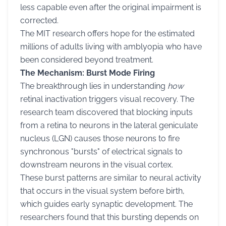
less capable even after the original impairment is
corrected.
The MIT research offers hope for the estimated
millions of adults living with amblyopia who have
been considered beyond treatment.
The Mechanism: Burst Mode Firing
The breakthrough lies in understanding
how
retinal inactivation triggers visual recovery. The
research team discovered that blocking inputs
from a retina to neurons in the lateral geniculate
nucleus (LGN) causes those neurons to fire
synchronous "bursts" of electrical signals to
downstream neurons in the visual cortex.
These burst patterns are similar to neural activity
that occurs in the visual system before birth,
which guides early synaptic development. The
researchers found that this bursting depends on