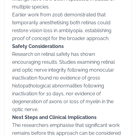
multiple species.
Earlier work from 2016 demonstrated that
temporarily anesthetising both retinas could
restore vision loss in amblyopia, establishing
proof of concept for the broader approach.
Safety Considerations
Research on retinal safety has shown
encouraging results. Studies examining retinal
and optic nerve integrity following monocular
inactivation found no evidence of gross
histopathological abnormalities following
inactivation for 10 days, nor evidence of
degeneration of axons or loss of myelin in the
optic nerve.
Next Steps and Clinical Implications
The researchers emphasise that significant work
remains before this approach can be considered