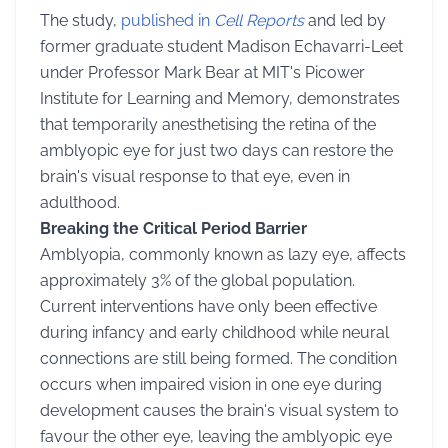
The study,
published in
Cell Reports
and led by
former graduate student Madison Echavarri-Leet
under Professor Mark Bear at MIT's Picower
Institute for Learning and Memory, demonstrates
that temporarily anesthetising the retina of the
amblyopic eye for just two days can restore the
brain's visual response to that eye, even in
adulthood.
Breaking the Critical Period Barrier
Amblyopia, commonly known as lazy eye, affects
approximately 3% of the global population.
Current interventions have only been effective
during infancy and early childhood while neural
connections are still being formed. The condition
occurs when impaired vision in one eye during
development causes the brain's visual system to
favour the other eye, leaving the amblyopic eye