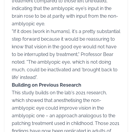
treatment compared to those left untreated,
indicating that the amblyopic eye's input in the
brain rose to be at parity with input from the non-
amblyopic eye.
"If it does [work in humans], it's a pretty substantial
step forward because it would be reassuring to
know that vision in the good eye would not have
to be interrupted by treatment," Professor Bear
noted. "The amblyopic eye, which is not doing
much, could be inactivated and 'brought back to
life' instead".
Building on Previous Research
This study builds on the lab's 2021 research,
which showed that anesthetising the non-
amblyopic eye could improve vision in the
amblyopic one – an approach analogous to the
patching treatment used in childhood. Those 2021
findings have now been replicated in adults of