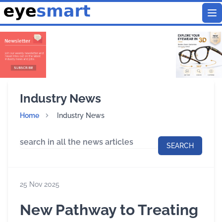
To
Industry News
Home
Industry News
SEARCH
25 Nov 2025
New Pathway to Treating