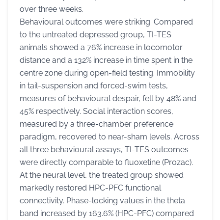
over three weeks.
Behavioural outcomes were striking. Compared
to the untreated depressed group, TI-TES
animals showed a 76% increase in locomotor
distance and a 132% increase in time spent in the
centre zone during open-field testing. Immobility
in tail-suspension and forced-swim tests,
measures of behavioural despair, fell by 48% and
45% respectively. Social interaction scores,
measured by a three-chamber preference
paradigm, recovered to near-sham levels. Across
all three behavioural assays, TI-TES outcomes
were directly comparable to fluoxetine (Prozac).
At the neural level, the treated group showed
markedly restored HPC-PFC functional
connectivity. Phase-locking values in the theta
band increased by 163.6% (HPC-PFC) compared