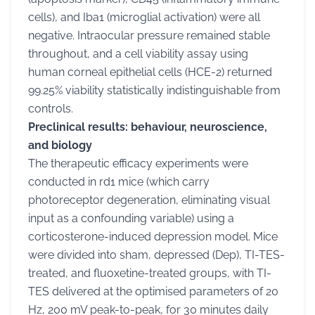
cells), and Iba1 (microglial activation) were all
negative. Intraocular pressure remained stable
throughout, and a cell viability assay using
human corneal epithelial cells (HCE-2) returned
99.25% viability statistically indistinguishable from
controls.
Preclinical results: behaviour, neuroscience,
and biology
The therapeutic efficacy experiments were
conducted in rd1 mice (which carry
photoreceptor degeneration, eliminating visual
input as a confounding variable) using a
corticosterone-induced depression model. Mice
were divided into sham, depressed (Dep), TI-TES-
treated, and fluoxetine-treated groups, with TI-
TES delivered at the optimised parameters of 20
Hz, 200 mV peak-to-peak, for 30 minutes daily