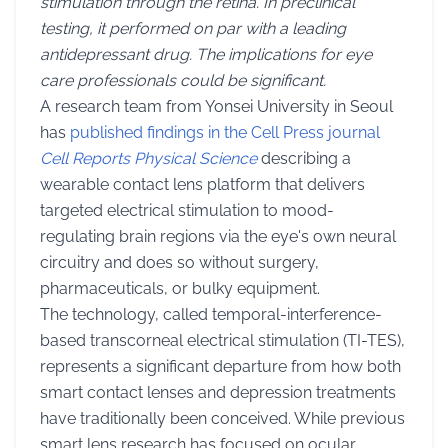
stimulation through the retina. In preclinical
testing, it performed on par with a leading
antidepressant drug. The implications for eye
care professionals could be significant.
A research team from Yonsei University in Seoul
has
published findings in the Cell Press journal
Cell Reports Physical Science
describing a
wearable contact lens platform that delivers
targeted electrical stimulation to mood-
regulating brain regions via the eye's own neural
circuitry and does so without surgery,
pharmaceuticals, or bulky equipment.
The technology, called temporal-interference-
based transcorneal electrical stimulation (TI-TES),
represents a significant departure from how both
smart contact lenses and depression treatments
have traditionally been conceived. While previous
smart lens research has focused on ocular