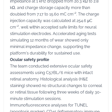
impedance at 1 kHz dropped from 20.3 kΩ to 2.8
kΩ, and charge storage capacity more than
doubled from 7.17 to 15.60 mC cm⁻². The charge
injection capacity was calculated at 254.6 μC
cm⁻², well within accepted safe limits for neural
stimulation electrodes. Accelerated aging tests
simulating 12 months of wear showed only
minimal impedance change, supporting the
platform's durability for sustained use.
Ocular safety profile
The team conducted extensive ocular safety
assessments using C57BL/6 mice with intact
retinal anatomy. Histological analysis (H&E
staining) showed no structural changes to corneal
or retinal tissue following three weeks of daily 30-
minute stimulation sessions.
Immunofluorescence analyses for TUNEL
(apoptosis marker), CD45 (inflammatory immune