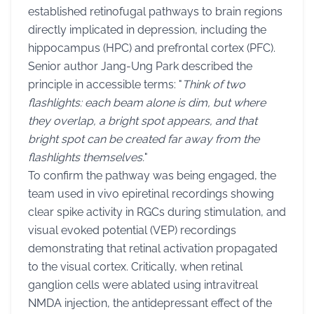
established retinofugal pathways to brain regions
directly implicated in depression, including the
hippocampus (HPC) and prefrontal cortex (PFC).
Senior author Jang-Ung Park described the
principle in accessible terms: "
Think of two
flashlights: each beam alone is dim, but where
they overlap, a bright spot appears, and that
bright spot can be created far away from the
flashlights themselves.
"
To confirm the pathway was being engaged, the
team used in vivo epiretinal recordings showing
clear spike activity in RGCs during stimulation, and
visual evoked potential (VEP) recordings
demonstrating that retinal activation propagated
to the visual cortex. Critically, when retinal
ganglion cells were ablated using intravitreal
NMDA injection, the antidepressant effect of the