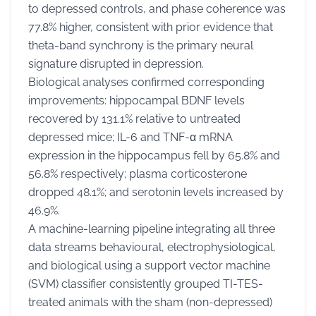
to depressed controls, and phase coherence was
77.8% higher, consistent with prior evidence that
theta-band synchrony is the primary neural
signature disrupted in depression.
Biological analyses confirmed corresponding
improvements: hippocampal BDNF levels
recovered by 131.1% relative to untreated
depressed mice; IL-6 and TNF-α mRNA
expression in the hippocampus fell by 65.8% and
56.8% respectively; plasma corticosterone
dropped 48.1%; and serotonin levels increased by
46.9%.
A machine-learning pipeline integrating all three
data streams behavioural, electrophysiological,
and biological using a support vector machine
(SVM) classifier consistently grouped TI-TES-
treated animals with the sham (non-depressed)