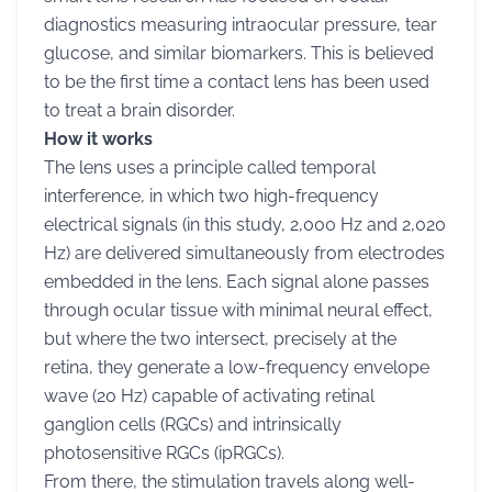
diagnostics measuring intraocular pressure, tear
glucose, and similar biomarkers. This is believed
to be the first time a contact lens has been used
to treat a brain disorder.
How it works
The lens uses a principle called temporal
interference, in which two high-frequency
electrical signals (in this study, 2,000 Hz and 2,020
Hz) are delivered simultaneously from electrodes
embedded in the lens. Each signal alone passes
through ocular tissue with minimal neural effect,
but where the two intersect, precisely at the
retina, they generate a low-frequency envelope
wave (20 Hz) capable of activating retinal
ganglion cells (RGCs) and intrinsically
photosensitive RGCs (ipRGCs).
From there, the stimulation travels along well-