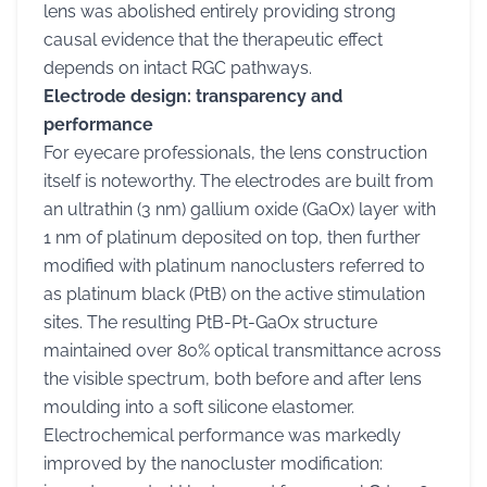
lens was abolished entirely providing strong
causal evidence that the therapeutic effect
depends on intact RGC pathways.
Electrode design: transparency and
performance
For eyecare professionals, the lens construction
itself is noteworthy. The electrodes are built from
an ultrathin (3 nm) gallium oxide (GaOx) layer with
1 nm of platinum deposited on top, then further
modified with platinum nanoclusters referred to
as platinum black (PtB) on the active stimulation
sites. The resulting PtB-Pt-GaOx structure
maintained over 80% optical transmittance across
the visible spectrum, both before and after lens
moulding into a soft silicone elastomer.
Electrochemical performance was markedly
improved by the nanocluster modification: