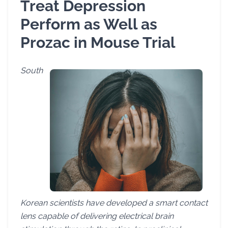
Treat Depression
Perform as Well as
Prozac in Mouse Trial
South
Korean scientists have developed a smart contact
lens capable of delivering electrical brain