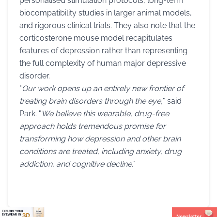
personalised stimulation protocols, long-term
biocompatibility studies in larger animal models,
and rigorous clinical trials. They also note that the
corticosterone mouse model recapitulates
features of depression rather than representing
the full complexity of human major depressive
disorder.
"
Our work opens up an entirely new frontier of
treating brain disorders through the eye,
" said
Park. "
We believe this wearable, drug-free
approach holds tremendous promise for
transforming how depression and other brain
conditions are treated, including anxiety, drug
addiction, and cognitive decline.
"