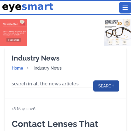
To
Industry News
Home
Industry News
SEARCH
18 May 2026
Contact Lenses That