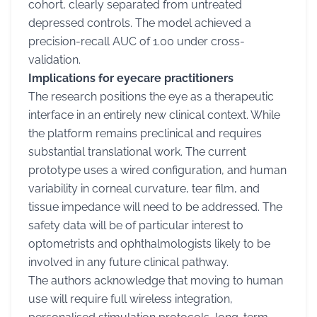
cohort, clearly separated from untreated
depressed controls. The model achieved a
precision-recall AUC of 1.00 under cross-
validation.
Implications for eyecare practitioners
The research positions the eye as a therapeutic
interface in an entirely new clinical context. While
the platform remains preclinical and requires
substantial translational work. The current
prototype uses a wired configuration, and human
variability in corneal curvature, tear film, and
tissue impedance will need to be addressed. The
safety data will be of particular interest to
optometrists and ophthalmologists likely to be
involved in any future clinical pathway.
The authors acknowledge that moving to human
use will require full wireless integration,