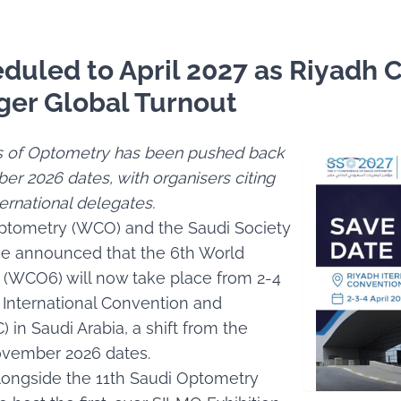
uled to April 2027 as Riyadh 
ger Global Turnout
s of Optometry has been pushed back
er 2026 dates, with organisers citing
ernational delegates.
ptometry (WCO) and the Saudi Society
ve announced that the 6th World
(WCO6) will now take place from 2-4
h International Convention and
) in Saudi Arabia, a shift from the
ovember 2026 dates.
alongside the 11th Saudi Optometry