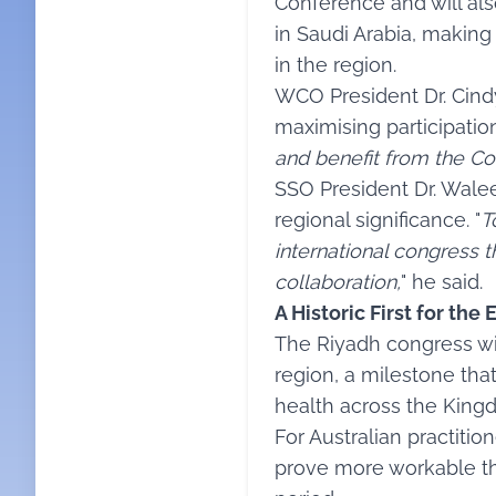
Conference and will als
in Saudi Arabia, making
in the region.
WCO President Dr. Cind
maximising participation
and benefit from the Co
SSO President Dr. Wale
regional significance. "
T
international congress t
collaboration,
" he said.
A Historic First for th
The Riyadh congress wi
region, a milestone tha
health across the Kingd
For Australian practitio
prove more workable th