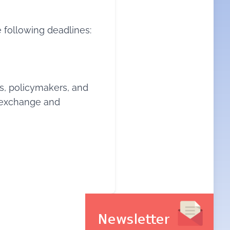
 following deadlines:
s, policymakers, and
c exchange and