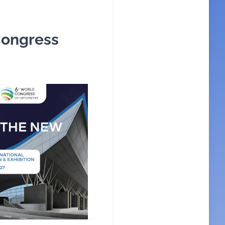
Congress