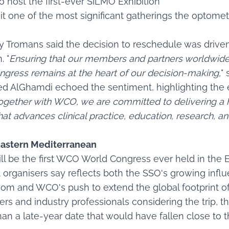
o host the first-ever SILMO Exhibition
 it one of the most significant gatherings the optome
y Tromans said the decision to reschedule was driv
. "
Ensuring that our members and partners worldwide
ngress remains at the heart of our decision-making,
" 
ed AlGhamdi echoed the sentiment, highlighting the 
ogether with WCO, we are committed to delivering a h
hat advances clinical practice, education, research, a
e Eastern Mediterranean
ll be the first WCO World Congress ever held in the
t organisers say reflects both the SSO's growing inf
om and WCO's push to extend the global footprint of
ners and industry professionals considering the trip, t
an a late-year date that would have fallen close to 