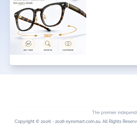
The premier independe
Copyright © 2006 - 2026 eyesmart.com.au. All Rights Reserv