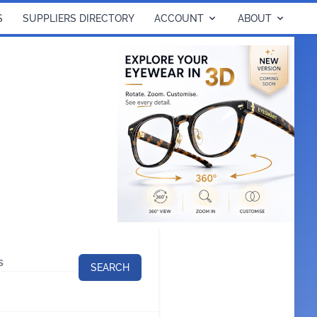
S
SUPPLIERS DIRECTORY
ACCOUNT
ABOUT
SEARCH