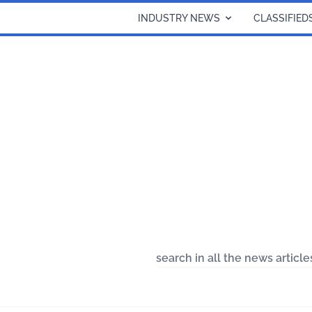
INDUSTRY NEWS
CLASSIFIED