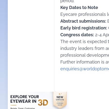
period.
Key Dates to Note
Eyecare professionals 
Abstract submissions:
E
Early bird registration:
Congress dates:
2-4 Apr
The event is expected t
industry leaders from a
professional developme
Further information is a
enquiries@worldoptome