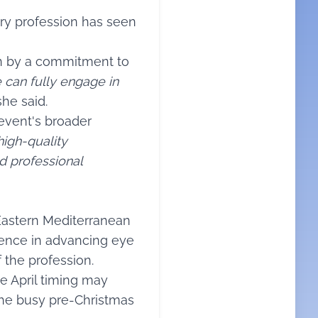
try profession has seen
en by a commitment to
 can fully engage in
she said.
event's broader
igh-quality
nd professional
 Eastern Mediterranean
luence in advancing eye
 the profession.
he April timing may
the busy pre-Christmas