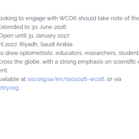
looking to engage with WCO6 should take note of the
xtended to 30 June 2026
Open until 31 January 2027
il 2027, Riyadh, Saudi Arabia
o draw optometrists, educators, researchers, student
cross the globe, with a strong emphasis on scientifi
nt.
vailable at
sso.org.sa/en/sso2026-wco6
, or via
try.org
.