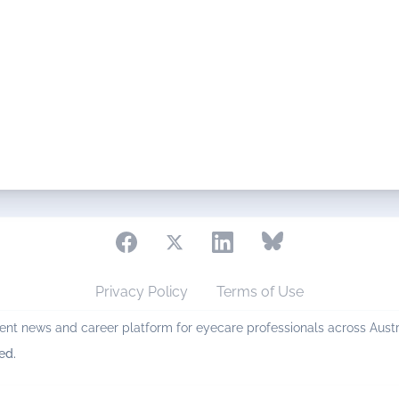
Privacy Policy
Terms of Use
nt news and career platform for eyecare professionals across Aust
ed.