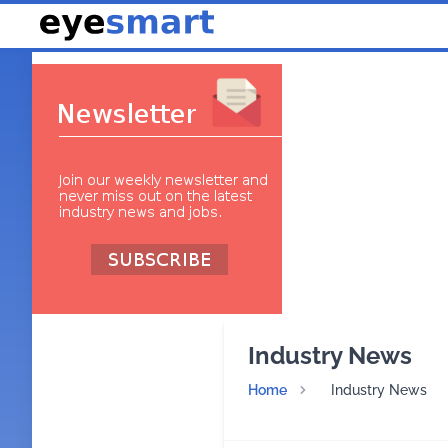
Industry News
Home
Industry News