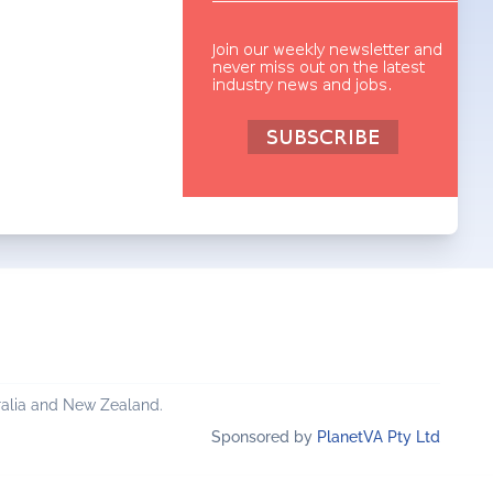
ralia and New Zealand.
Sponsored by
PlanetVA Pty Ltd