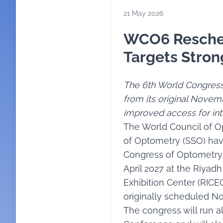
21 May 2026
WCO6 Resched
Targets Stron
The 6th World Congres
from its original Novemb
improved access for int
The World Council of O
of Optometry (SSO) ha
Congress of Optometry 
April 2027 at the Riyad
Exhibition Center (RICEC
originally scheduled N
The congress will run 