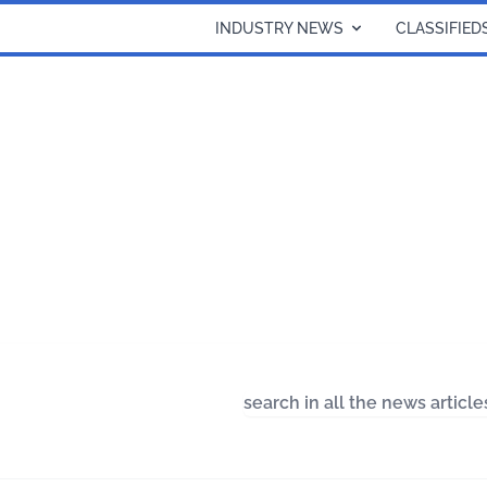
INDUSTRY NEWS
CLASSIFIED