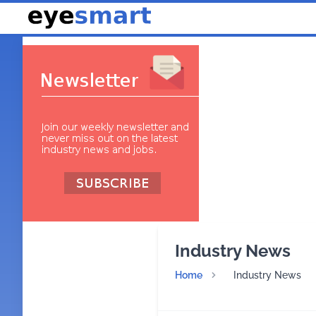
Industry News
Home
Industry News