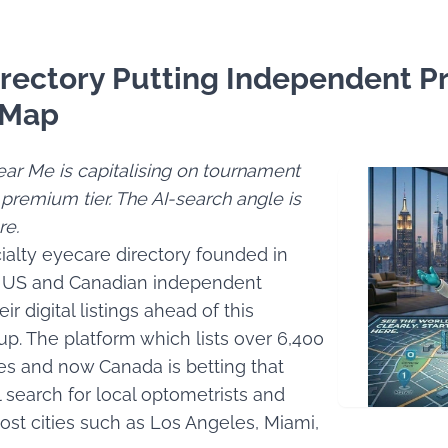
rectory Putting Independent Pr
 Map
ar Me is capitalising on tournament
 premium tier. The AI-search angle is
re.
ialty eyecare directory founded in
ing US and Canadian independent
ir digital listings ahead of this
p. The platform which lists over 6,400
tes and now Canada is betting that
ll search for local optometrists and
st cities such as Los Angeles, Miami,