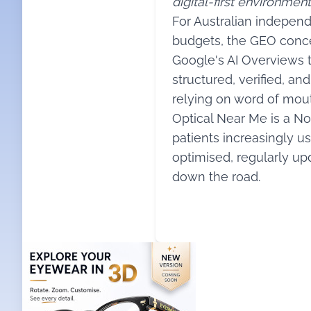
digital-first environment
For Australian indepen
budgets, the GEO concep
Google's AI Overviews t
structured, verified, an
relying on word of mout
Optical Near Me is a Nor
patients increasingly us
optimised, regularly upd
down the road.