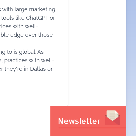
 with large marketing
 tools like ChatGPT or
tices with well-
rable edge over those
g to is global. As
s, practices with well-
 they're in Dallas or