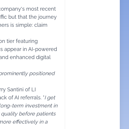
 company's most recent
fic but that the journey
ers is simple: claim
 tier featuring
es appear in AI-powered
 and enhanced digital
 prominently positioned
y Santini of LI
k of AI referrals. "
I get
 long-term investment in
quality before patients
ore effectively in a