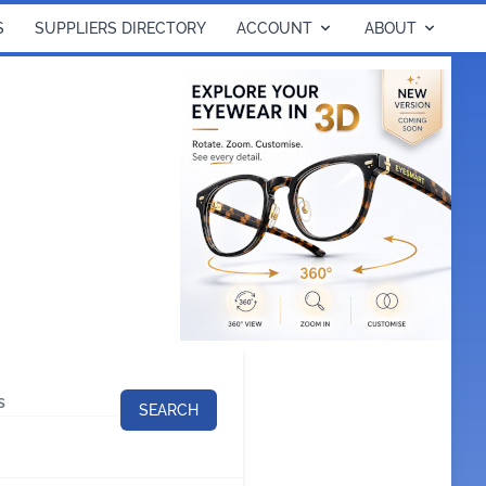
S
SUPPLIERS DIRECTORY
ACCOUNT
ABOUT
SEARCH