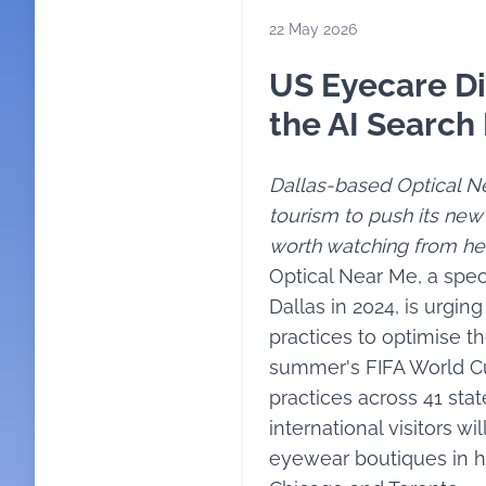
22 May 2026
US Eyecare Di
the AI Search
Dallas-based Optical Ne
tourism to push its new
worth watching from he
Optical Near Me, a spec
Dallas in 2024, is urg
practices to optimise the
summer's FIFA World Cu
practices across 41 sta
international visitors wi
eyewear boutiques in ho