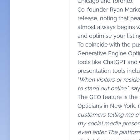
Chicago and Toronto.
Co-founder Ryan Markey
release, noting that pea
almost always begins wit
and optimise your listi
To coincide with the p
Generative Engine Opti
tools like ChatGPT and 
presentation tools inclu
"
When visitors or reside
to stand out online.
", s
The GEO feature is the 
Opticians in New York, r
customers telling me ev
my social media presen
even enter. The platfor