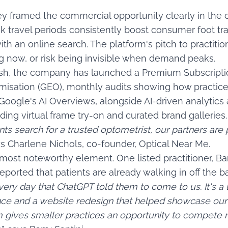
 framed the commercial opportunity clearly in the
k travel periods consistently boost consumer foot traf
h an online search. The platform's pitch to practition
ng now, or risk being invisible when demand peaks.
ush, the company has launched a Premium Subscription
misation (GEO), monthly audits showing how practic
Google's AI Overviews, alongside AI-driven analytics
ding virtual frame try-on and curated brand galleries.
nts search for a trusted optometrist, our partners are
ays Charlene Nichols, co-founder, Optical Near Me.
most noteworthy element. One listed practitioner, Barr
eported that patients are already walking in off the bac
ery day that ChatGPT told them to come to us. It's a
ce and a website redesign that helped showcase our 
m gives smaller practices an opportunity to compete m