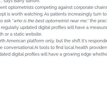
.
", says Barry Santini.
dent optometrists competing against corporate chains
t is worth watching. As patients increasingly turn to
o ask "
who is the best optometrist near me,
" the prac
d regularly updated digital profiles will have a measu
h or a static website.
th American platform only, but the shift it's respondin
e conversational AI tools to find local health provider
ated digital profiles will have a growing edge whether