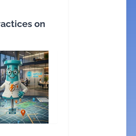
actices on