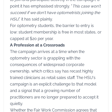
point it has emphasised strongly. "
This case won't
succeed if we don't have optometrists joining the
HSU
," it has said plainly.
For optometry students, the barrier to entry is
low: student membership is free in most states, or
capped at $20 per year.
A Profession at a Crossroads
The campaign arrives at a time when the
optometry sector is grappling with the
consequences of widespread corporate
ownership, which critics say has recast highly
trained clinicians as retail sales staff. The HSU's
campaign is an explicit challenge to that model
and a signal that a growing number of
practitioners are no longer prepared to accept it
quietly.
Whether the Fair Work Commission agrees that