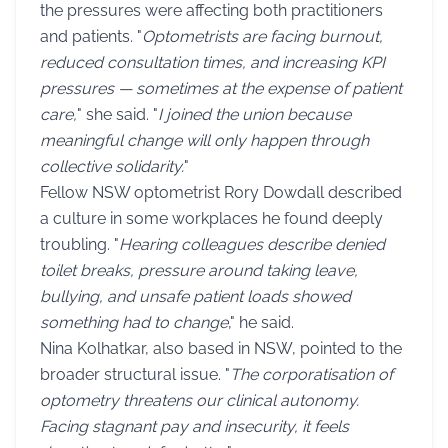
the pressures were affecting both practitioners
and patients. "
Optometrists are facing burnout,
reduced consultation times, and increasing KPI
pressures — sometimes at the expense of patient
care,
" she said. "
I joined the union because
meaningful change will only happen through
collective solidarity.
"
Fellow NSW optometrist Rory Dowdall described
a culture in some workplaces he found deeply
troubling. "
Hearing colleagues describe denied
toilet breaks, pressure around taking leave,
bullying, and unsafe patient loads showed
something had to change
," he said.
Nina Kolhatkar, also based in NSW, pointed to the
broader structural issue. "
The corporatisation of
optometry threatens our clinical autonomy.
Facing stagnant pay and insecurity, it feels