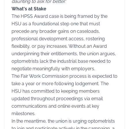
daunting to ask for better.
"
What's at Stake
The HPSS Award case is being framed by the
HSU as a foundational step one that must
precede any broader gains on caseloads,
professional development access, rostering
flexibility, or pay increases. Without an Award
underpinning their entitlements, the union argues,
optometrists lack the industrial base needed to
negotiate meaningfully with employers.
The Fair Work Commission process is expected to
take a year or more following lodgement. The
HSU has committed to keeping members
updated throughout proceedings via email
communications and online events at key
milestones.
In the meantime, the union is urging optometrists
to join and participate actively in the campaign, a