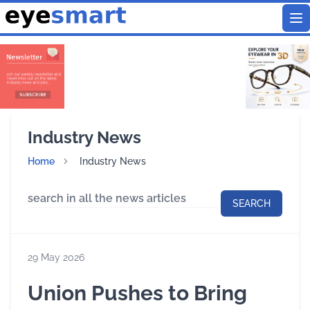
To
Industry News
Home
Industry News
SEARCH
29 May 2026
Union Pushes to Bring