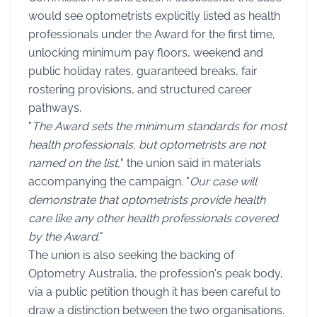
would see optometrists explicitly listed as health
professionals under the Award for the first time,
unlocking minimum pay floors, weekend and
public holiday rates, guaranteed breaks, fair
rostering provisions, and structured career
pathways.
"
The Award sets the minimum standards for most
health professionals, but optometrists are not
named on the list,
" the union said in materials
accompanying the campaign. "
Our case will
demonstrate that optometrists provide health
care like any other health professionals covered
by the Award.
"
The union is also seeking the backing of
Optometry Australia, the profession's peak body,
via a public petition though it has been careful to
draw a distinction between the two organisations.