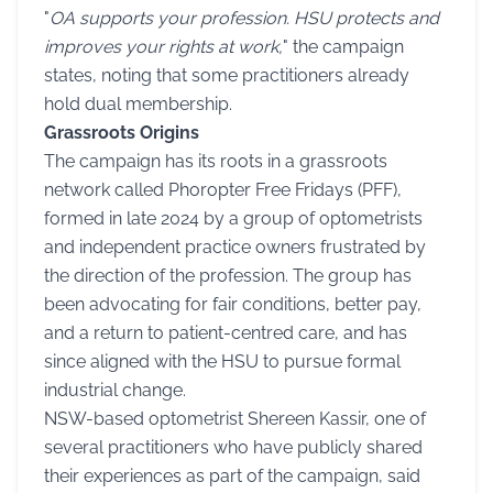
"
OA supports your profession. HSU protects and
improves your rights at work,
" the campaign
states, noting that some practitioners already
hold dual membership.
Grassroots Origins
The campaign has its roots in a grassroots
network called Phoropter Free Fridays (PFF),
formed in late 2024 by a group of optometrists
and independent practice owners frustrated by
the direction of the profession. The group has
been advocating for fair conditions, better pay,
and a return to patient-centred care, and has
since aligned with the HSU to pursue formal
industrial change.
NSW-based optometrist Shereen Kassir, one of
several practitioners who have publicly shared
their experiences as part of the campaign, said