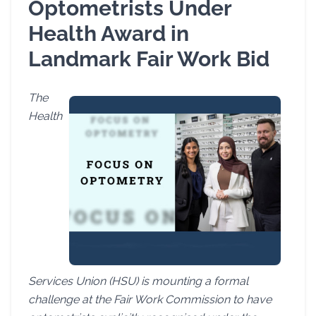
Optometrists Under
Health Award in
Landmark Fair Work Bid
The
Health
Services Union (HSU) is mounting a formal
challenge at the Fair Work Commission to have