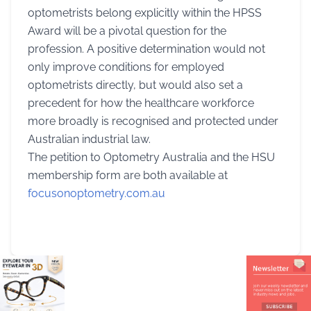
optometrists belong explicitly within the HPSS
Award will be a pivotal question for the
profession. A positive determination would not
only improve conditions for employed
optometrists directly, but would also set a
precedent for how the healthcare workforce
more broadly is recognised and protected under
Australian industrial law.
The petition to Optometry Australia and the HSU
membership form are both available at
focusonoptometry.com.au