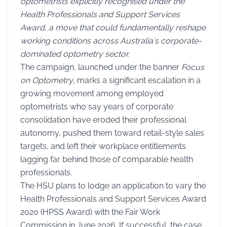
optometrists explicitly recognised under the
Health Professionals and Support Services
Award, a move that could fundamentally reshape
working conditions across Australia's corporate-
dominated optometry sector.
The campaign, launched under the banner
Focus
on Optometry
, marks a significant escalation in a
growing movement among employed
optometrists who say years of corporate
consolidation have eroded their professional
autonomy, pushed them toward retail-style sales
targets, and left their workplace entitlements
lagging far behind those of comparable health
professionals.
The HSU plans to lodge an application to vary the
Health Professionals and Support Services Award
2020 (HPSS Award) with the Fair Work
Commission in June 2026. If successful, the case