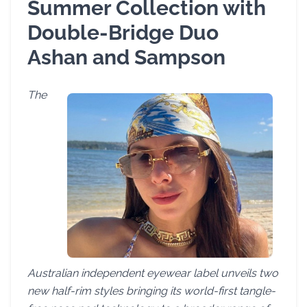
Summer Collection with
Double-Bridge Duo
Ashan and Sampson
The
Australian independent eyewear label unveils two
new half-rim styles bringing its world-first tangle-