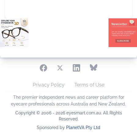
Privacy Policy
Terms of Use
The premier independent news and career platform for
eyecare professionals across Australia and New Zealand.
Copyright © 2006 - 2026 eyesmart.com.au. All Rights
Reserved.
Sponsored by
PlanetVA Pty Ltd