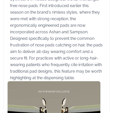
free nose pads. First introduced earlier this
season on the brand's rimless styles, where they
were met with strong reception, the
ergonomically engineered pads are now
incorporated across Ashan and Sampson.
Designed specifically to prevent the common
frustration of nose pads catching on hair, the pads
aim to deliver all-day wearing comfort and a
secure fit. For practices with active or long-hair-
wearing patients who frequently cite irritation with
traditional pad designs, this feature may be worth
highlighting at the dispensing table.