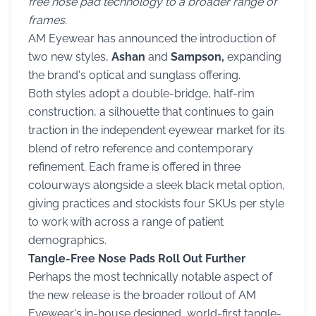
free nose pad technology to a broader range of
frames.
AM Eyewear has announced the introduction of
two new styles,
Ashan
and
Sampson,
expanding
the brand's optical and sunglass offering.
Both styles adopt a double-bridge, half-rim
construction, a silhouette that continues to gain
traction in the independent eyewear market for its
blend of retro reference and contemporary
refinement. Each frame is offered in three
colourways alongside a sleek black metal option,
giving practices and stockists four SKUs per style
to work with across a range of patient
demographics.
Tangle-Free Nose Pads Roll Out Further
Perhaps the most technically notable aspect of
the new release is the broader rollout of AM
Eyewear's in-house designed, world-first tangle-