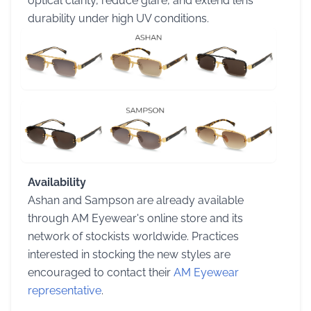
optical clarity, reduce glare, and extend lens
durability under high UV conditions.
Availability
Ashan and Sampson are already available
through AM Eyewear's online store and its
network of stockists worldwide. Practices
interested in stocking the new styles are
encouraged to contact their
AM Eyewear
representative
.