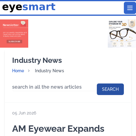
To
Industry News
Home
Industry News
SEARCH
05 Jun 2026
AM Eyewear Expands