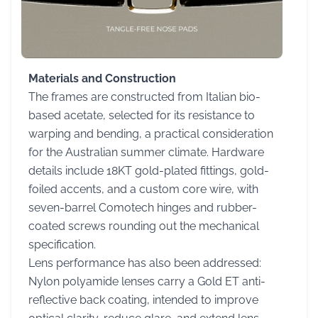
Materials and Construction
The frames are constructed from Italian bio-
based acetate, selected for its resistance to
warping and bending, a practical consideration
for the Australian summer climate. Hardware
details include 18KT gold-plated fittings, gold-
foiled accents, and a custom core wire, with
seven-barrel Comotech hinges and rubber-
coated screws rounding out the mechanical
specification.
Lens performance has also been addressed:
Nylon polyamide lenses carry a Gold ET anti-
reflective back coating, intended to improve