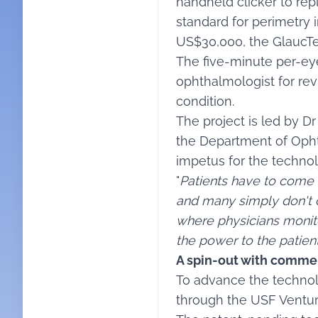
handheld clicker to rep
standard for perimetry i
US$30,000, the GlaucTe
The five-minute per-eye
ophthalmologist for rev
condition.
The project is led by D
the Department of Opht
impetus for the technol
"
Patients have to come t
and many simply don't
where physicians monito
the power to the patie
A spin-out with commer
To advance the technol
through the USF Venture