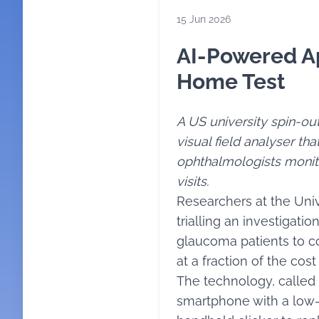
15 Jun 2026
AI-Powered Ap
Home Test
A US university spin-o
visual field analyser th
ophthalmologists monit
visits.
Researchers at the Univ
trialling an investigati
glaucoma patients to co
at a fraction of the cos
The technology, called 
smartphone with a low-c