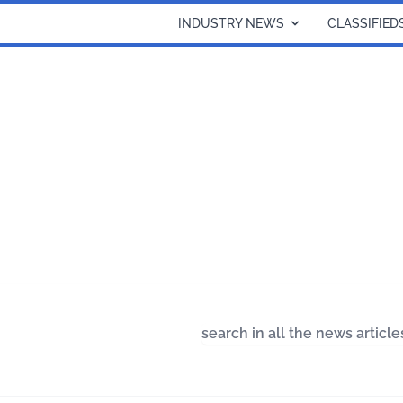
INDUSTRY NEWS
CLASSIFIED