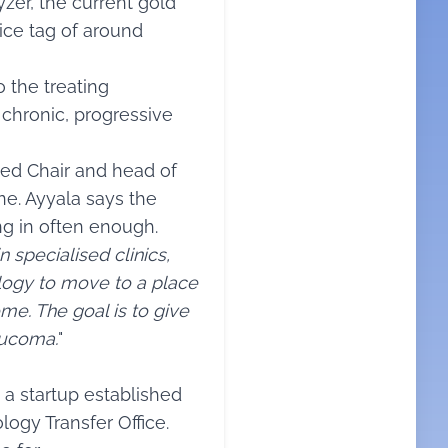
zer, the current gold
rice tag of around
 the treating
 chronic, progressive
wed Chair and head of
e. Ayyala says the
ng in often enough.
 specialised clinics,
ogy to move to a place
me. The goal is to give
aucoma.
"
a startup established
ogy Transfer Office.