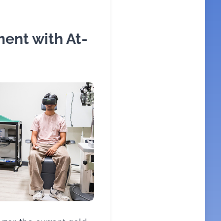
ent with At-