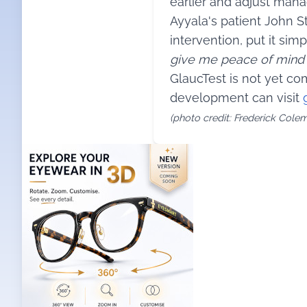
earlier and adjust man
Ayyala's patient John S
intervention, put it simpl
give me peace of mind a
GlaucTest is not yet co
development can visit
(photo credit: Frederick Cole