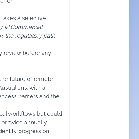
e for
 takes a selective
ry IP Commercial
, the regulatory path
ry review before any
the future of remote
stralians, with a
access barriers and the
ical workflows but could
or twice annually.
identify progression