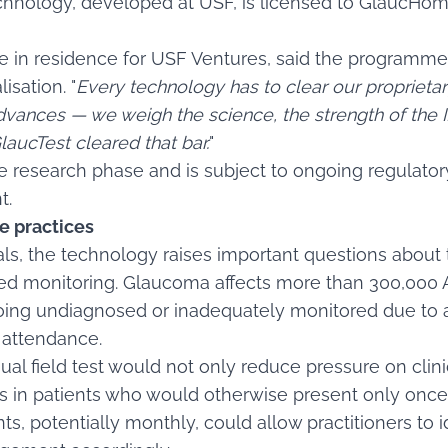
hnology, developed at USF, is licensed to GlaucHom
e in residence for USF Ventures, said the programme
sation. "
Every technology has to clear our proprieta
vances — we weigh the science, the strength of the IP
laucTest cleared that bar.
"
e research phase and is subject to ongoing regulato
t.
e practices
ls, the technology raises important questions about 
ed monitoring. Glaucoma affects more than 300,000 Au
going undiagnosed or inadequately monitored due to 
c attendance.
ual field test would not only reduce pressure on clin
es in patients who would otherwise present only once 
s, potentially monthly, could allow practitioners to 