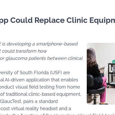
p Could Replace Clinic Equipm
ut is developing a smartphone-based
at could transform how
or glaucoma patients between clinical
ersity of South Florida (USF) are
onal AI-driven application that enables
nduct visual field testing from home
t of traditional clinic-based equipment.
GlaucTest, pairs a standard
ost virtual reality headset and a