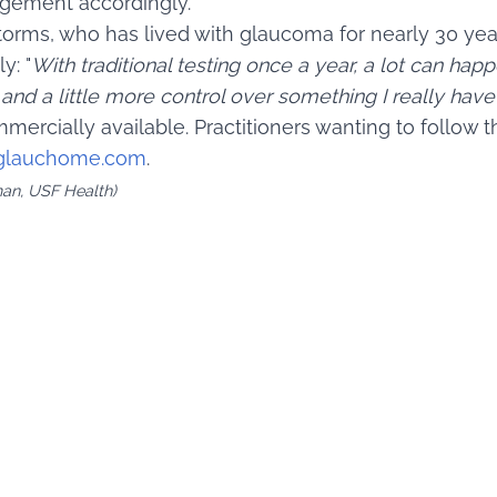
agement accordingly.
torms, who has lived with glaucoma for nearly 30 year
y: "
With traditional testing once a year, a lot can happ
nd a little more control over something I really have 
mmercially available. Practitioners wanting to follow 
glauchome.com
.
man, USF Health)