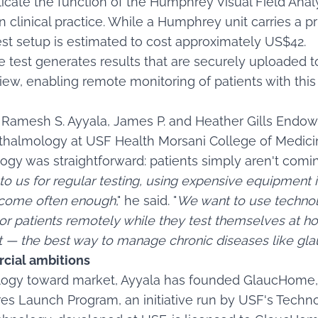
licate the function of the Humphrey Visual Field Analy
n clinical practice. While a Humphrey unit carries a p
st setup is estimated to cost approximately US$42.
 test generates results that are securely uploaded to
iew, enabling remote monitoring of patients with this
r Ramesh S. Ayyala, James P. and Heather Gills Endo
halmology at USF Health Morsani College of Medicin
ogy was straightforward: patients simply aren't comi
o us for regular testing, using expensive equipment in
 come often enough
," he said. "
We want to use technol
r patients remotely while they test themselves at ho
nt — the best way to manage chronic diseases like gl
cial ambitions
ogy toward market, Ayyala has founded GlaucHome, 
s Launch Program, an initiative run by USF's Technol