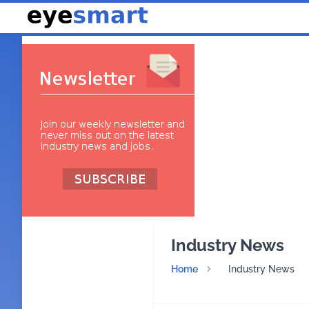
Industry News
Home
Industry News