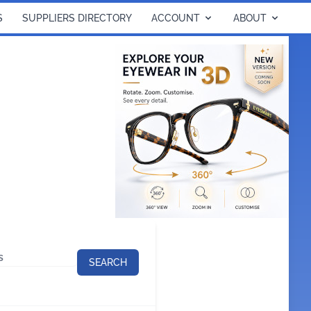
S
SUPPLIERS DIRECTORY
ACCOUNT
ABOUT
SEARCH