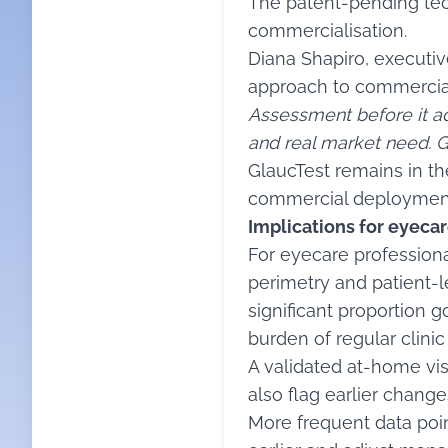
The patent-pending tec
commercialisation.
Diana Shapiro, executiv
approach to commerciali
Assessment before it ad
and real market need. G
GlaucTest remains in th
commercial deploymen
Implications for eyecar
For eyecare professiona
perimetry and patient-l
significant proportion 
burden of regular clini
A validated at-home vis
also flag earlier chang
More frequent data point