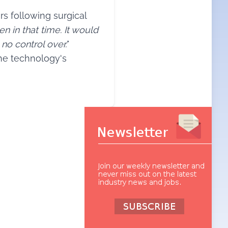
s following surgical
en in that time. It would
no control over.
"
the technology's