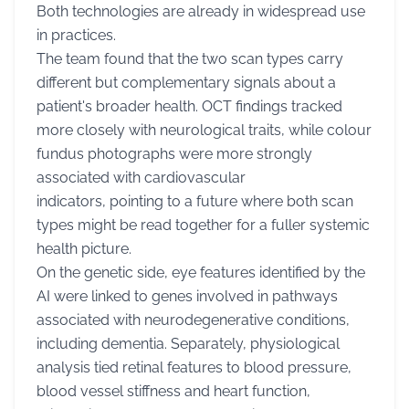
Both technologies are already in widespread use
in practices.
The team found that the two scan types carry
different but complementary signals about a
patient's broader health. OCT findings tracked
more closely with neurological traits, while colour
fundus photographs were more strongly
associated with cardiovascular
indicators, pointing to a future where both scan
types might be read together for a fuller systemic
health picture.
On the genetic side, eye features identified by the
AI were linked to genes involved in pathways
associated with neurodegenerative conditions,
including dementia. Separately, physiological
analysis tied retinal features to blood pressure,
blood vessel stiffness and heart function,