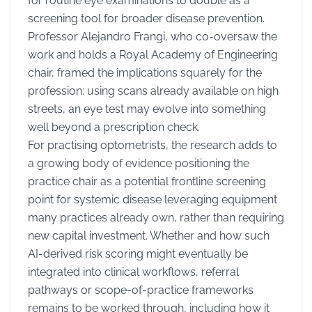
for routine eye examinations to double as a
screening tool for broader disease prevention.
Professor Alejandro Frangi, who co-oversaw the
work and holds a Royal Academy of Engineering
chair, framed the implications squarely for the
profession: using scans already available on high
streets, an eye test may evolve into something
well beyond a prescription check.
For practising optometrists, the research adds to
a growing body of evidence positioning the
practice chair as a potential frontline screening
point for systemic disease leveraging equipment
many practices already own, rather than requiring
new capital investment. Whether and how such
AI-derived risk scoring might eventually be
integrated into clinical workflows, referral
pathways or scope-of-practice frameworks
remains to be worked through, including how it