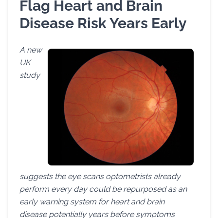
Flag Heart and Brain
Disease Risk Years Early
A new
UK
study
suggests the eye scans optometrists already
perform every day could be repurposed as an
early warning system for heart and brain
disease potentially years before symptoms