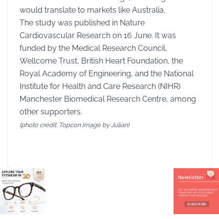
would translate to markets like Australia.
The study was published in Nature
Cardiovascular Research on 16 June. It was
funded by the Medical Research Council,
Wellcome Trust, British Heart Foundation, the
Royal Academy of Engineering, and the National
Institute for Health and Care Research (NIHR)
Manchester Biomedical Research Centre, among
other supporters.
(photo credit: Topcon image by Julian)