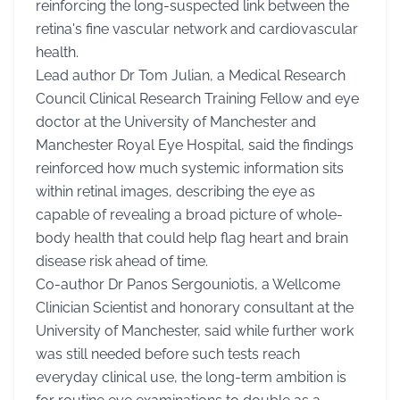
reinforcing the long-suspected link between the
retina's fine vascular network and cardiovascular
health.
Lead author Dr Tom Julian, a Medical Research
Council Clinical Research Training Fellow and eye
doctor at the University of Manchester and
Manchester Royal Eye Hospital, said the findings
reinforced how much systemic information sits
within retinal images, describing the eye as
capable of revealing a broad picture of whole-
body health that could help flag heart and brain
disease risk ahead of time.
Co-author Dr Panos Sergouniotis, a Wellcome
Clinician Scientist and honorary consultant at the
University of Manchester, said while further work
was still needed before such tests reach
everyday clinical use, the long-term ambition is