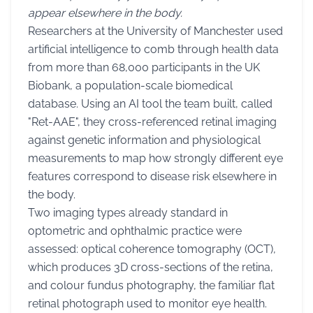
appear elsewhere in the body.
Researchers at the University of Manchester used
artificial intelligence to comb through health data
from more than 68,000 participants in the UK
Biobank, a population-scale biomedical
database. Using an AI tool the team built, called
"Ret-AAE", they cross-referenced retinal imaging
against genetic information and physiological
measurements to map how strongly different eye
features correspond to disease risk elsewhere in
the body.
Two imaging types already standard in
optometric and ophthalmic practice were
assessed: optical coherence tomography (OCT),
which produces 3D cross-sections of the retina,
and colour fundus photography, the familiar flat
retinal photograph used to monitor eye health.