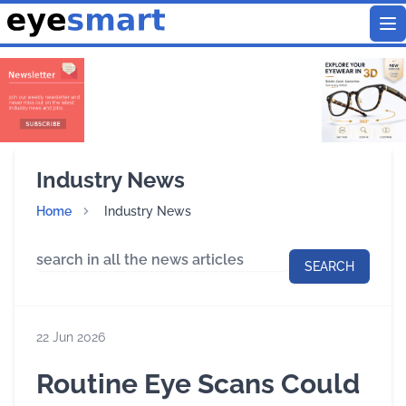
To
Industry News
Home
Industry News
SEARCH
22 Jun 2026
Routine Eye Scans Could