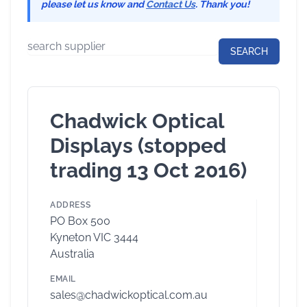
please let us know and
Contact Us
. Thank you!
Chadwick Optical
Displays (stopped
trading 13 Oct 2016)
ADDRESS
PO Box 500
Kyneton VIC 3444
Australia
EMAIL
sales@chadwickoptical.com.au