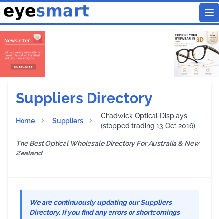
To
Suppliers Directory
Chadwick Optical Displays
Home
Suppliers
(stopped trading 13 Oct 2016)
The Best Optical Wholesale Directory For Australia & New
Zealand
We are continuously updating our Suppliers
Directory. If you find any errors or shortcomings