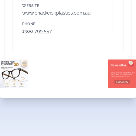
WEBSITE
www.chadwickplastics.com.au
PHONE
1300 799 557