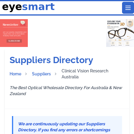
To
Suppliers Directory
Clinical Vision Research
Home
Suppliers
Australia
The Best Optical Wholesale Directory For Australia & New
Zealand
We are continuously updating our Suppliers
Directory. If you find any errors or shortcomings