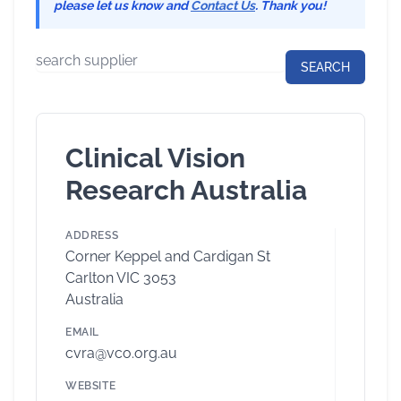
please let us know and
Contact Us
. Thank you!
Clinical Vision
Research Australia
ADDRESS
Corner Keppel and Cardigan St
Carlton VIC 3053
Australia
EMAIL
cvra@vco.org.au
WEBSITE