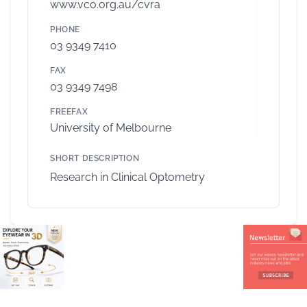
www.vco.org.au/cvra
PHONE
03 9349 7410
FAX
03 9349 7498
FREEFAX
University of Melbourne
SHORT DESCRIPTION
Research in Clinical Optometry