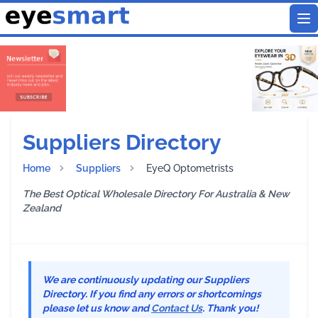
To
Suppliers Directory
Home
Suppliers
EyeQ Optometrists
The Best Optical Wholesale Directory For Australia & New
Zealand
We are continuously updating our Suppliers
Directory. If you find any errors or shortcomings
please let us know and
Contact Us
. Thank you!