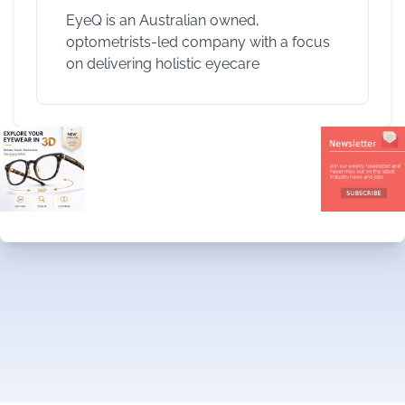
EyeQ is an Australian owned,
optometrists-led company with a focus
on delivering holistic eyecare