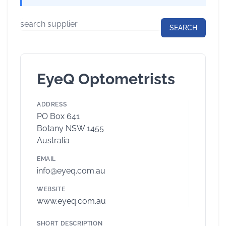
EyeQ Optometrists
ADDRESS
PO Box 641
Botany NSW 1455
Australia
EMAIL
info@eyeq.com.au
WEBSITE
www.eyeq.com.au
SHORT DESCRIPTION