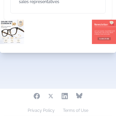
sales representatives
Privacy Policy
Terms of Use