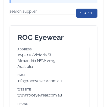
ROC Eyewear
ADDRESS
124 - 126 Victoria St
Alexandria NSW 2015
Australia
EMAIL
info@roceyewear.com.au
WEBSITE
www.roceyewear.com.au
PHONE