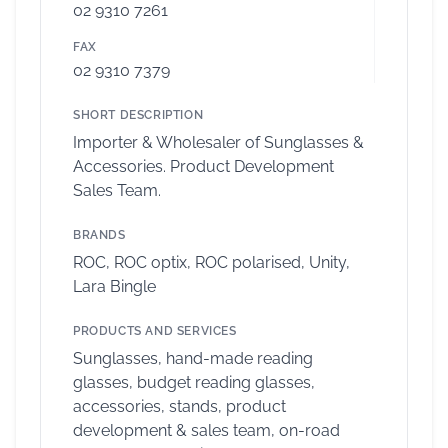
02 9310 7261
FAX
02 9310 7379
SHORT DESCRIPTION
Importer & Wholesaler of Sunglasses &
Accessories. Product Development
Sales Team.
BRANDS
ROC, ROC optix, ROC polarised, Unity,
Lara Bingle
PRODUCTS AND SERVICES
Sunglasses, hand-made reading
glasses, budget reading glasses,
accessories, stands, product
development & sales team, on-road