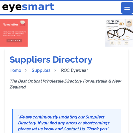
To
Suppliers Directory
Home
Suppliers
ROC Eyewear
The Best Optical Wholesale Directory For Australia & New
Zealand
We are continuously updating our Suppliers
Directory. If you find any errors or shortcomings
please let us know and
Contact Us
. Thank you!