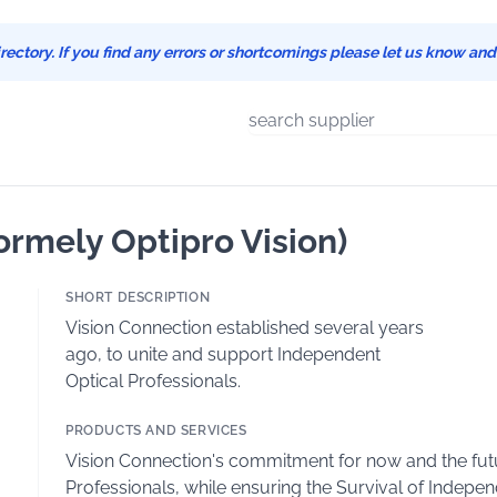
ectory. If you find any errors or shortcomings please let us know an
ormely Optipro Vision)
SHORT DESCRIPTION
Vision Connection established several years
ago, to unite and support Independent
Optical Professionals.
PRODUCTS AND SERVICES
Vision Connection's commitment for now and the futur
Professionals, while ensuring the Survival of Independ