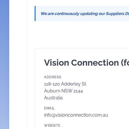
We are continuously updating our Suppliers Dir
Vision Connection (f
ADDRESS
118-120 Adderley St
Auburn NSW 2144
Australia
EMAIL
info@visionconnection.com.au
WEBSITE