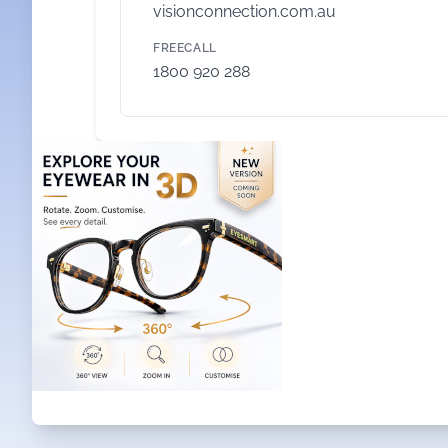
visionconnection.com.au
FREECALL
1800 920 288