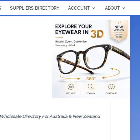
S
SUPPLIERS DIRECTORY
ACCOUNT
ABOUT
 Wholesale Directory For Australia & New Zealand