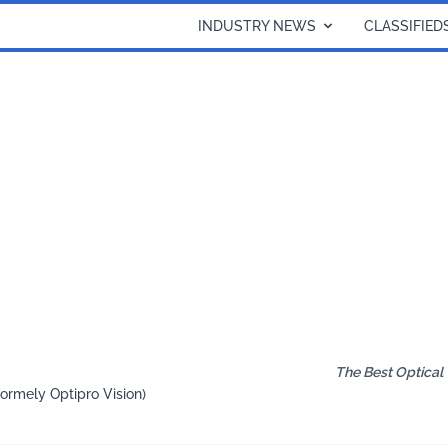
INDUSTRY NEWS
CLASSIFIED
The Best Optical
formely Optipro Vision)