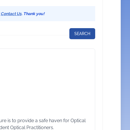
d
Contact Us
. Thank you!
e is to provide a safe haven for Optical
ent Optical Practitioners.