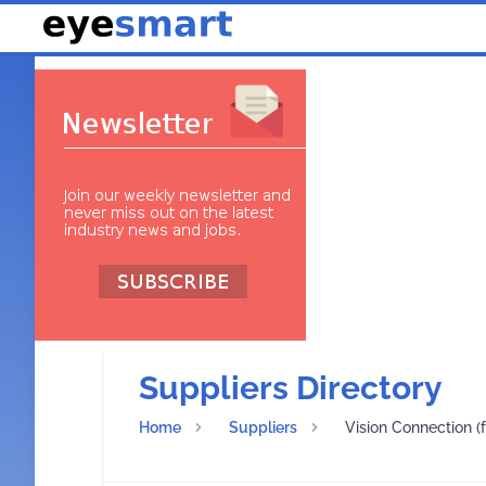
Suppliers Directory
Home
Suppliers
Vision Connection (