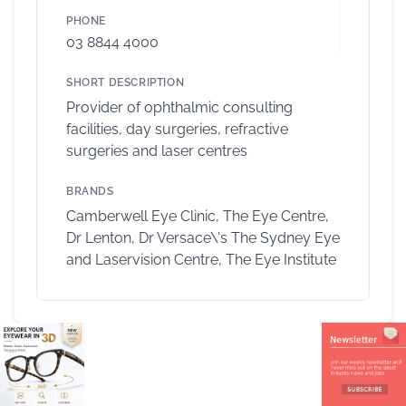
PHONE
03 8844 4000
SHORT DESCRIPTION
Provider of ophthalmic consulting
facilities, day surgeries, refractive
surgeries and laser centres
BRANDS
Camberwell Eye Clinic, The Eye Centre,
Dr Lenton, Dr Versace\'s The Sydney Eye
and Laservision Centre, The Eye Institute