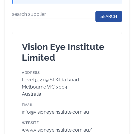
Vision Eye Institute
Limited
ADDRESS
Level 5, 409 St Kilda Road
Melbourne VIC 3004
Australia
EMAIL
info@visioneyeinstitute.com.au
WEBSITE
www.visioneyeinstitute.com.au/