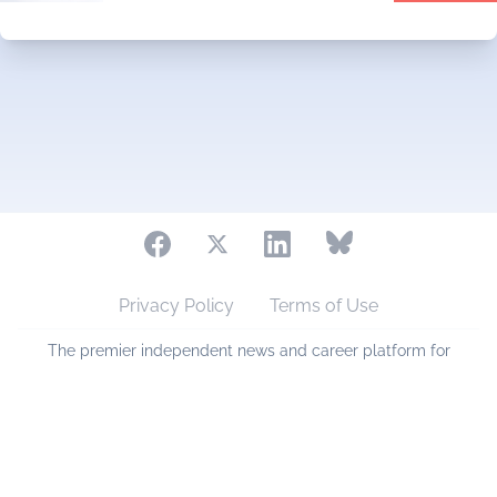
Privacy Policy
Terms of Use
The premier independent news and career platform for
eyecare professionals across Australia and New Zealand.
Copyright © 2006 - 2026 eyesmart.com.au. All Rights
Reserved.
Sponsored by
PlanetVA Pty Ltd