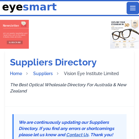
To
Suppliers Directory
Home
Suppliers
Vision Eye Institute Limited
The Best Optical Wholesale Directory For Australia & New
Zealand
We are continuously updating our Suppliers
Directory. If you find any errors or shortcomings
please let us know and
Contact Us
. Thank you!