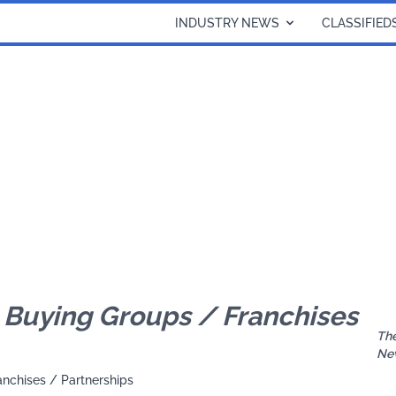
INDUSTRY NEWS
CLASSIFIED
Buying Groups / Franchises
The
Ne
anchises / Partnerships