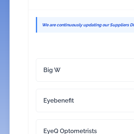
We are continuously updating our Suppliers Dir
Big W
Eyebenefit
EyeQ Optometrists