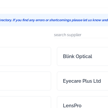
ectory. If you find any errors or shortcomings please let us know an
Blink Optical
Eyecare Plus Ltd
LensPro