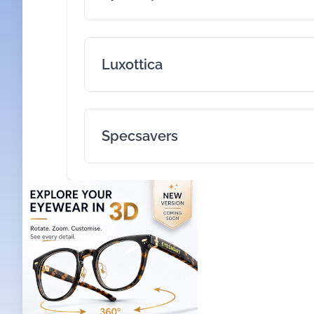
Luxottica
Specsavers