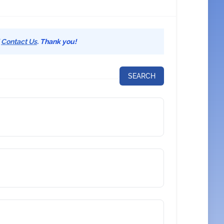
d
Contact Us
. Thank you!