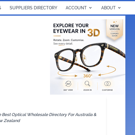
S
SUPPLIERS DIRECTORY
ACCOUNT
ABOUT
 Best Optical Wholesale Directory For Australia &
w Zealand