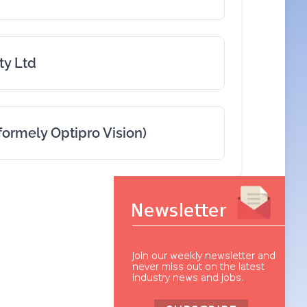
ty Ltd
formely Optipro Vision)