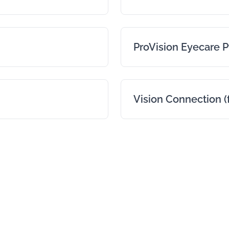
ProVision Eyecare P
Vision Connection (