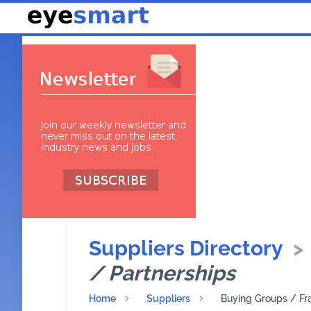
Suppliers Directory
>
/ Partnerships
Home
Suppliers
Buying Groups / Fr